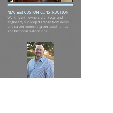
NEW and CUSTOM CONSTRUCTION
Working with owners, architects, and
engineers, our projects range from decks
and screen rooms to green rated homes
and historical restorations.
Serving Austin, TX and
Surrounding Areas
For inquiries please call Shawn
Hohnstreiter