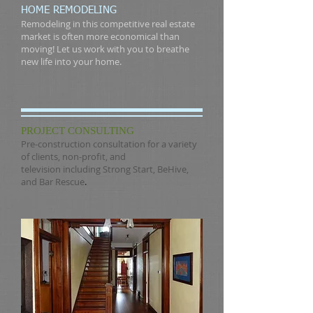
HOME REMODELING
Remodeling in this competitive real estate
market is often more economical than
moving! Let us work with you to breathe
new life into your home.
PROJECT CONSULTING
Pre-construction consultation for a variety
of clients, non-profit, and
television including
Strong Start
,
BeHive
,
and
Bar Rescue
.