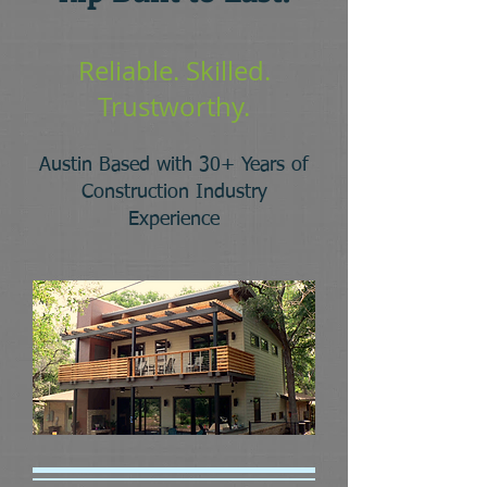
Reliable. Skilled.
Trustworthy.
Austin Based with 30+ Years of
Construction
Industry
Experience