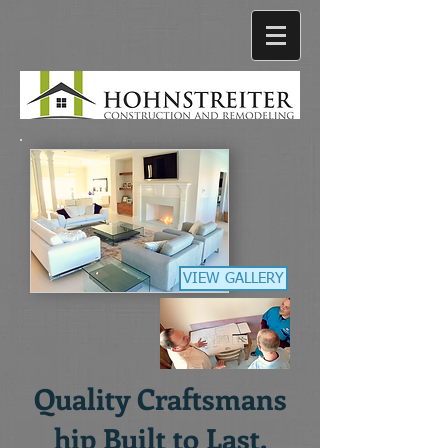
VIEW GALLERY
Quality
Craftsmans
hip
Built to Last.